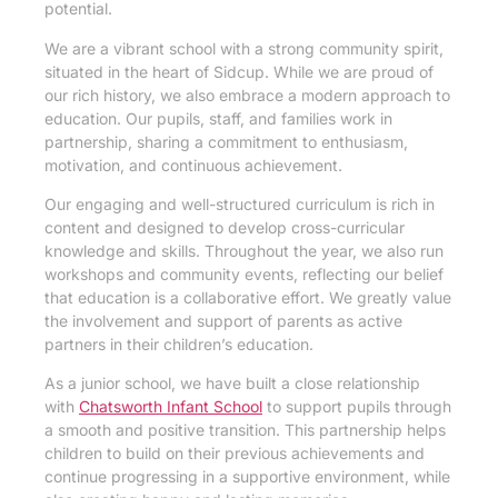
potential.
We are a vibrant school with a strong community spirit,
situated in the heart of Sidcup. While we are proud of
our rich history, we also embrace a modern approach to
education. Our pupils, staff, and families work in
partnership, sharing a commitment to enthusiasm,
motivation, and continuous achievement.
Our engaging and well-structured curriculum is rich in
content and designed to develop cross-curricular
knowledge and skills. Throughout the year, we also run
workshops and community events, reflecting our belief
that education is a collaborative effort. We greatly value
the involvement and support of parents as active
partners in their children’s education.
As a junior school, we have built a close relationship
with
Chatsworth Infant School
to support pupils through
a smooth and positive transition. This partnership helps
children to build on their previous achievements and
continue progressing in a supportive environment, while