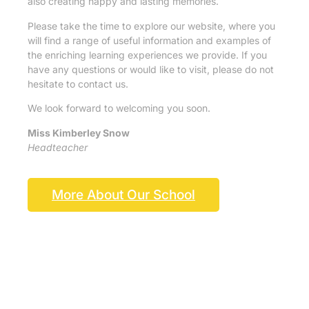
also creating happy and lasting memories.
Please take the time to explore our website, where you
will find a range of useful information and examples of
the enriching learning experiences we provide. If you
have any questions or would like to visit, please do not
hesitate to contact us.
We look forward to welcoming you soon.
Miss Kimberley Snow
Headteacher
More About Our School